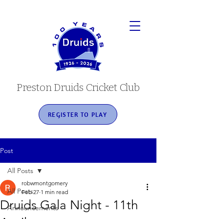
Preston Druids Cricket Club
REGISTER TO PLAY
Post
All Posts
robwmontgomery
All Posts
Feb 27
1 min read
Druids Gala Night - 11th
Announcements