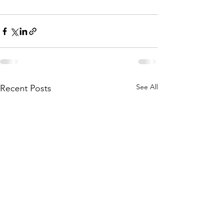
See All
Recent Posts