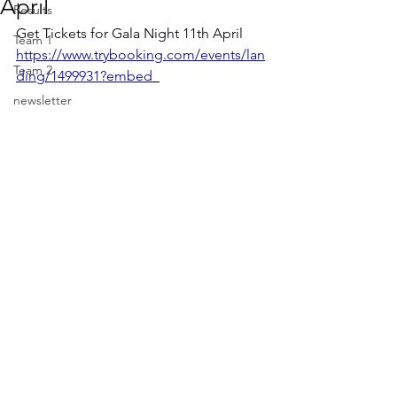
April
Results
Get Tickets for Gala Night 11th April  
Team 1
https://www.trybooking.com/events/lan
Team 2
ding/1499931?embed
newsletter